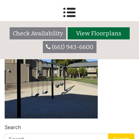
swings-700-1
Check Availability
View Floorplans
(661) 943-6600
Search