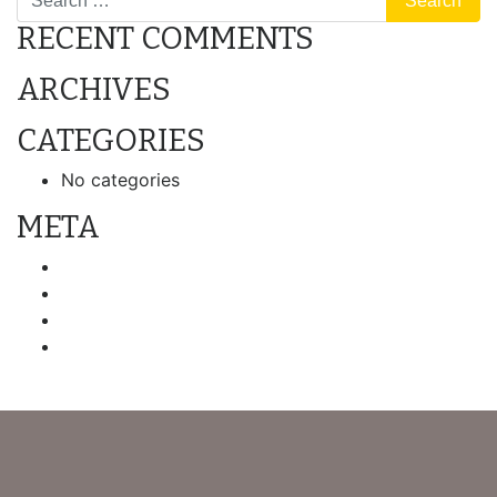
RECENT COMMENTS
ARCHIVES
CATEGORIES
No categories
META
Log in
Entries feed
Comments feed
WordPress.org