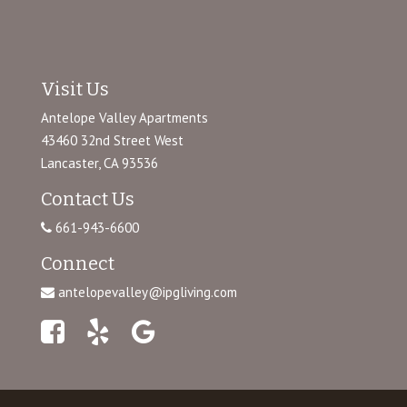
Visit Us
Antelope Valley Apartments
43460 32nd Street West
Lancaster, CA 93536
Contact Us
661-943-6600
Connect
antelopevalley@ipgliving.com